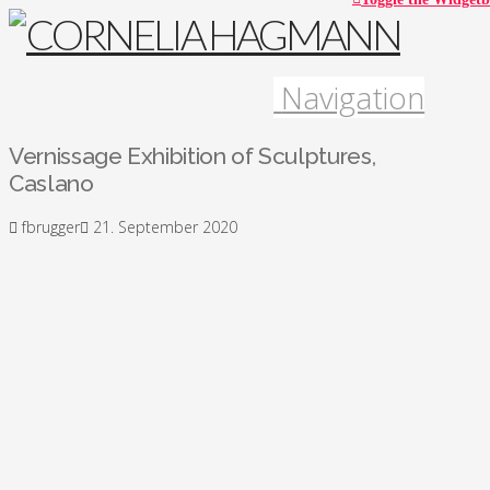
Navigation
Vernissage Exhibition of Sculptures,
Caslano
fbrugger
21. September 2020