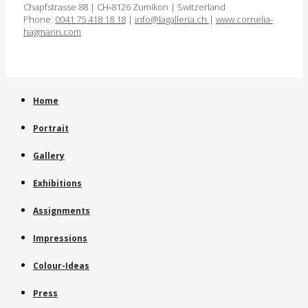
Chapfstrasse 88 | CH‑8126 Zumikon | Switzerland
Phone:
0041 75 418 18 18
|
info@lagalleria.ch
|
www.cornelia­
hagmann.com
Home
Portrait
Gallery
Exhibitions
Assignments
Impressions
Colour-Ideas
Press