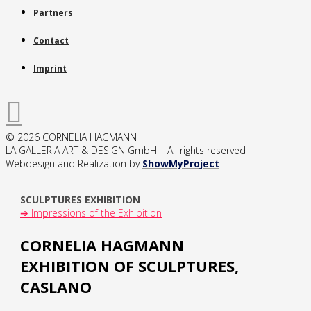
Partners
Contact
Imprint
© 2026 CORNELIA HAGMANN |
LA GALLERIA ART & DESIGN GmbH | All rights reserved |
Webdesign and Realization by
ShowMyProject
SCULPTURES EXHIBITION
➔ Impressions of the Exhibition
CORNELIA HAGMANN
EXHIBITION OF SCULPTURES,
CASLANO