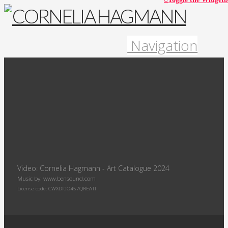
Navigation
Video: Cornelia Hagmann - Art Catalogue 2024
Music by: www.bensound.com
License code: CWXDI0O457QREATI