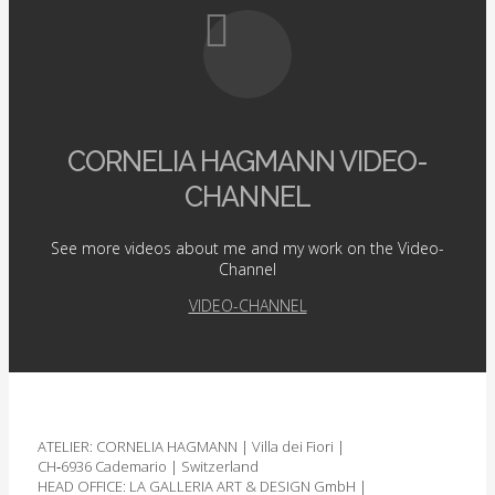
CORNELIA HAGMANN VIDEO-
CHANNEL
See more videos about me and my work on the Video-
Channel
VIDEO-CHANNEL
ATELIER: CORNELIA HAGMANN | Villa dei Fiori |
CH‑6936 Cademario | Switzerland
HEAD OFFICE: LA GALLERIA ART & DESIGN GmbH |