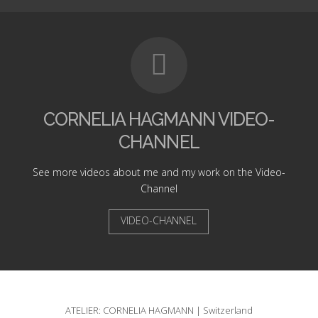
CORNELIA HAGMANN VIDEO-
CHANNEL
See more videos about me and my work on the Video-
Channel
VIDEO-CHANNEL
ATELIER: CORNELIA HAGMANN | Switzerland