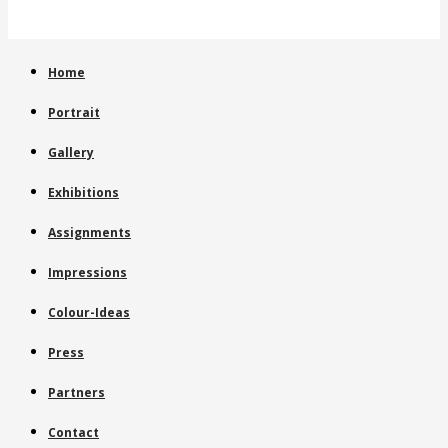
Home
Portrait
Gallery
Exhibitions
Assignments
Impressions
Colour-Ideas
Press
Partners
Contact