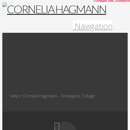
Navigation
Video: Cornelia Hagmann - Timelapse Collage