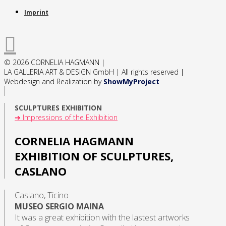
Imprint
© 2026 CORNELIA HAGMANN |
LA GALLERIA ART & DESIGN GmbH | All rights reserved |
Webdesign and Realization by
ShowMyProject
SCULPTURES EXHIBITION
➔ Impressions of the Exhibition
CORNELIA HAGMANN
EXHIBITION OF SCULPTURES,
CASLANO
Caslano, Ticino
MUSEO SERGIO MAINA
It was a great exhibition with the lastest artworks