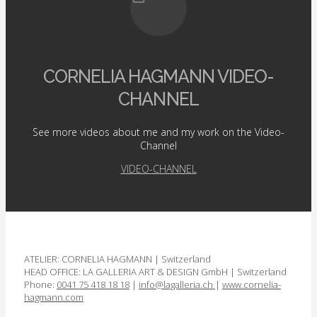
CORNELIA HAGMANN VIDEO-
CHANNEL
See more videos about me and my work on the Video-
Channel
VIDEO-CHANNEL
ATELIER: CORNELIA HAGMANN | Switzerland
HEAD OFFICE: LA GALLERIA ART & DESIGN GmbH | Switzerland
Phone:
0041 75 418 18 18
|
info@lagalleria.ch
|
www.cornelia­
hagmann.com