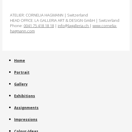
ATELIER: CORNELIA HAGMANN | Switzerland
HEAD OFFICE: LA GALLERIA ART & DESIGN GmbH | Switzerland
Phone:
0041 75 418 18 18
|
info@lagalleria.ch
|
www.cornelia­
hagmann.com
Home
Portrait
Gallery
Exhibitions
Assignments
Impressions
Colour-Ideas