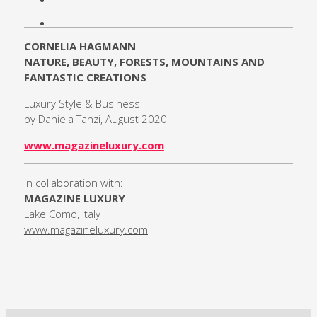
CORNELIA HAGMANN
NATURE, BEAUTY, FORESTS, MOUNTAINS AND
FANTASTIC CREATIONS
Luxury Style & Business
by Daniela Tanzi, August 2020
www.magazineluxury.com
in collaboration with:
MAGAZINE LUXURY
Lake Como, Italy
www.magazineluxury.com