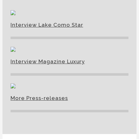
Interview Lake Como Star
Interview Magazine Luxury
More Press-releases