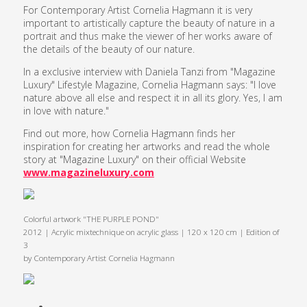
For Contemporary Artist Cornelia Hagmann it is very
important to artistically capture the beauty of nature in a
portrait and thus make the viewer of her works aware of
the details of the beauty of our nature.
In a exclusive interview with Daniela Tanzi from "Magazine
Luxury" Lifestyle Magazine, Cornelia Hagmann says: "I love
nature above all else and respect it in all its glory. Yes, I am
in love with nature."
Find out more, how Cornelia Hagmann finds her
inspiration for creating her artworks and read the whole
story at "Magazine Luxury" on their official Website
www.magazineluxury.com
Colorful artwork "THE PURPLE POND"
2012 | Acrylic mixtechnique on acrylic glass | 120 x 120 cm | Edition of
3
by Contemporary Artist Cornelia Hagmann