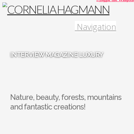
Navigation
INTERVIEW MAGAZINE LUXURY
Nature, beauty, forests, mountains
and fantastic creations!