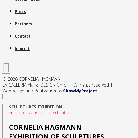
Press
Partners
Contact
Imprint
© 2026 CORNELIA HAGMANN |
LA GALLERIA ART & DESIGN GmbH | All rights reserved |
Webdesign and Realization by
ShowMyProject
SCULPTURES EXHIBITION
➔ Impressions of the Exhibition
CORNELIA HAGMANN
EXHIBITION OF SCULPTURES,